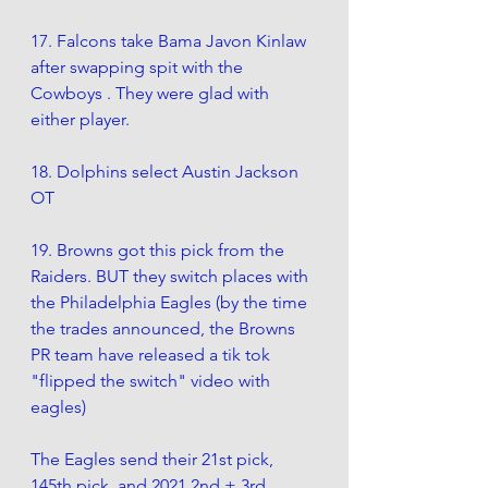
17. Falcons take Bama Javon Kinlaw 
after swapping spit with the 
Cowboys . They were glad with 
either player. 
18. Dolphins select Austin Jackson 
OT
19. Browns got this pick from the 
Raiders. BUT they switch places with 
the Philadelphia Eagles (by the time 
the trades announced, the Browns 
PR team have released a tik tok 
"flipped the switch" video with 
eagles)
The Eagles send their 21st pick, 
145th pick, and 2021 2nd + 3rd 