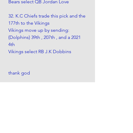
Bears select QB Jordan Love
32. K.C Chiefs trade this pick and the 
177th to the Vikings 
Vikings move up by sending:
(Dolphins) 39th , 207th , and a 2021 
4th 
Vikings select RB J.K Dobbins
thank god
also this was the chart i used for 
draft pick values