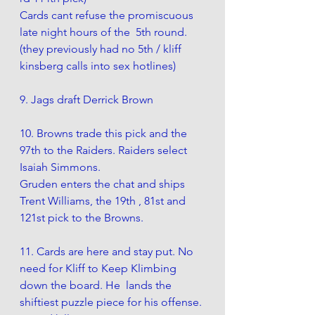
Cards cant refuse
 t
he promiscuous 
late night hours of the  5th round.  
(they previously had no 5th / kliff 
kinsberg calls into sex hotlines) 
9. Jags draft Derrick Brown
10. Browns trade this pick and the 
97th to the Raiders. Raiders select 
Isaiah Simmons.
Gruden enters the chat and ships 
Trent Williams, the 19th , 81st and 
121st pick to the Browns. 
11. Cards are here and stay put. No 
need for Kliff to Keep Klimbing 
down the board. He  lands the 
shiftiest puzzle piece for his offense. 