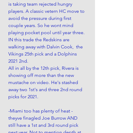
is taking team rejected hungry 
players. A classic vetern HC move to 
avoid the pressure during first 
couple years. So he wont mind 
playing pocket pool until year three.
IN this trade the Redskins are 
walking away with Dalvin Cook,  the 
Vikings 25th pick and a Dolphins 
2021 2nd. 
All in all by the 12th pick, Rivera is 
showing off more than the new 
mustache on video. He's stashed 
away two 1st's and three 2nd round 
picks for 2021. 
-Miami too has plenty of heat - 
theyve finagled Joe Burrow AND 
still have a 1st and 3rd round pick 
next year. Not to mention depth at 