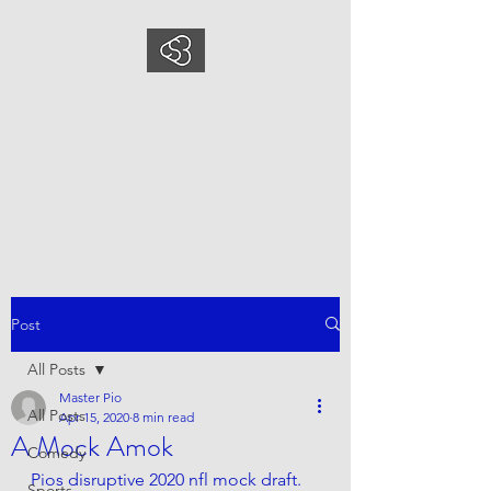
COMEDYSPORTSBUS
INESS
This is what we do, This is who
we are
Post
All Posts
Master Pio
All Posts
Apr 15, 2020
8 min read
A Mock Amok
Comedy
Pios disruptive 2020 nfl mock draft. 
Sports