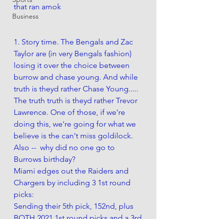
that ran amok 
Business
1. Story time. The Bengals and Zac 
Taylor are (in very Bengals fashion) 
losing it over the choice between 
burrow and chase young. And while 
truth is theyd rather Chase Young..... 
The truth truth is theyd rather Trevor 
Lawrence. One of those, if we're 
doing this, we're going for what we 
believe is the can't miss goldilock.  
Also --  why did no one go to 
Burrows birthday?
Miami edges out the Raiders and 
Chargers by including 3 1st round 
picks: 
Sending their 5th pick, 152nd, plus 
BOTH 2021 1st round picks and a 3rd