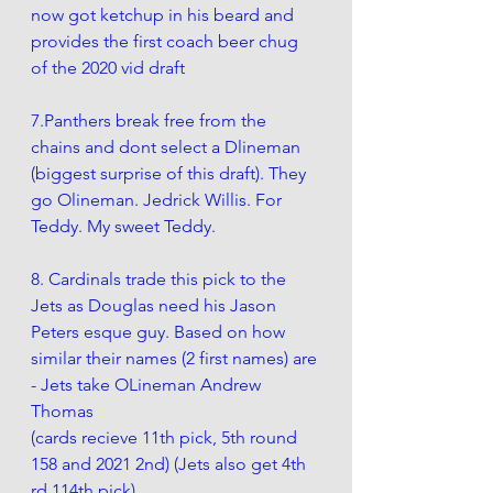
now got ketchup in his beard and 
provides the first coach beer chug 
of the 2020 vid draft
7.Panthers break free from the 
chains and dont select a Dlineman 
(biggest surprise of this draft). They 
go Olineman. Jedrick Willis. For 
Teddy. My sweet Teddy.  
8. Cardinals trade this pick to the 
Jets as Douglas need his Jason 
Peters esque guy. Based on how 
similar their names (2 first names) are 
- Jets take OLineman Andrew 
Thomas 
(cards recieve 11th pick, 5th round 
158 and 2021 2nd) (Jets also get 4th 
rd 114th pick)