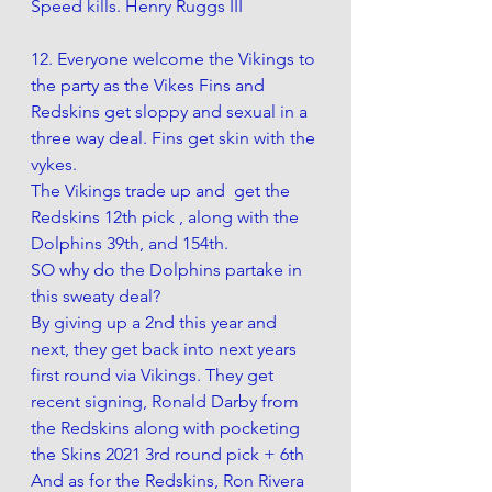
Speed kills. Henry Ruggs III
12. Everyone welcome the Vikings to 
the party as the Vikes Fins and 
Redskins get sloppy and sexual in a 
three way deal. Fins get skin with the 
vykes.
The Vikings trade up and  get the 
Redskins 12th pick , along with the 
Dolphins 39th, and 154th.
SO why do the Dolphins partake in 
this sweaty deal?
By giving up a 2nd this year and 
next, they get back into next years 
first round via Vikings. They get 
recent signing, Ronald Darby from 
the Redskins along with pocketing 
the Skins 2021 3rd round pick + 6th
And as for the Redskins, Ron Rivera 