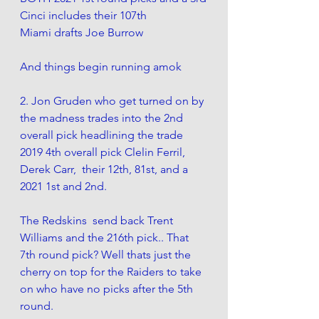
Cinci includes their 107th
Miami drafts Joe Burrow 
And things begin running amok 
2. Jon Gruden who get turned on by 
the madness trades into the 2nd 
overall pick headlining the trade 
2019 4th overall pick Clelin Ferril,  
Derek Carr,  their 12th, 81st, and a 
2021 1st and 2nd.
The Redskins  send back Trent 
Williams and the 216th pick.. That 
7th round pick? Well thats just the 
cherry on top for the Raiders to take 
on who have no picks after the 5th 
round.