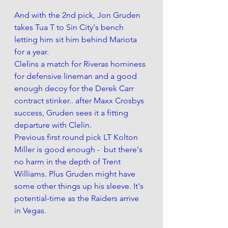
And with the 2nd pick, Jon Gruden 
takes Tua T to Sin City's bench 
letting him sit him behind Mariota 
for a year. 
Clelins a match for Riveras horniness 
for defensive lineman and a good 
enough decoy for the Derek Carr 
contract stinker.. after Maxx Crosbys 
success, Gruden sees it a fitting 
departure with Clelin. 
Previous first round pick LT Kolton 
Miller is good enough -  but there's 
no harm in the depth of Trent 
Williams. Plus Gruden might have 
some other things up his sleeve. It's 
potential-time as the Raiders arrive 
in Vegas. 