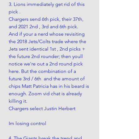
3. Lions immediately get rid of this 
pick .
Chargers send 6th pick, their 37th, 
and 2021 2nd , 3rd and 6th pick.  
And if your a nerd whose revisiting 
the 2018 Jets/Colts trade where the 
Jets sent identical 1st , 2nd picks + 
the future 2nd rounder; then youll 
notice we're out a 2nd round pick 
here. But the combination of a 
future 3rd / 6th  and the amount of 
chips Matt Patricia has in his beard is 
enough. Zoom vid chat is already 
killing it.
Chargers select Justin Herbert 
Im losing control 
4. The Giants break the trend and 