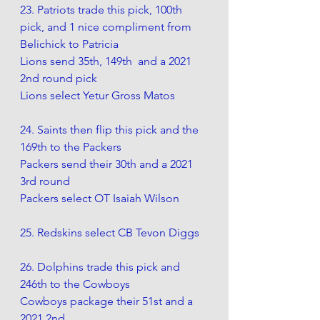
23. Patriots trade this pick, 100th 
pick, and 1 nice compliment from 
Belichick to Patricia
Lions send 35th, 149th  and a 2021 
2nd round pick
Lions select Yetur Gross Matos 
24. Saints then flip this pick and the 
169th to the Packers
Packers send their 30th and a 2021 
3rd round 
Packers select OT Isaiah Wilson
25. Redskins select CB Tevon Diggs
26. Dolphins trade this pick and 
246th to the Cowboys 
Cowboys package their 51st and a 
2021 2nd.