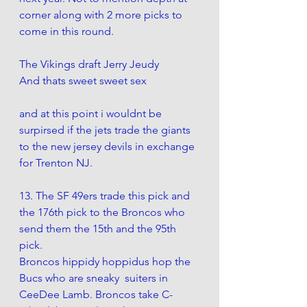
corner along with 2 more picks to 
come in this round. 
The Vikings draft Jerry Jeudy
And thats sweet sweet sex
and at this point i wouldnt be 
surpirsed if the jets trade the giants 
to the new jersey devils in exchange 
for Trenton NJ. 
13. The SF 49ers trade this pick and 
the 176th pick to the Broncos who 
send them the 15th and the 95th 
pick. 
Broncos hippidy hoppidus hop the 
Bucs who are sneaky  suiters in 
CeeDee Lamb. Broncos take C-