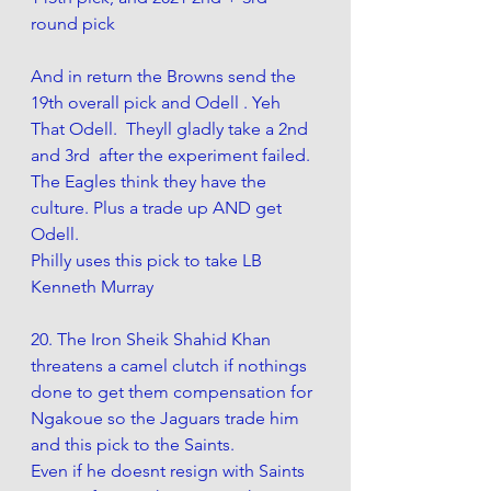
round pick
And in return the Browns send the 
19th overall pick and Odell . Yeh 
That Odell.  Theyll gladly take a 2nd 
and 3rd  after the experiment failed. 
The Eagles think they have the 
culture. Plus a trade up AND get 
Odell. 
Philly uses this pick to take LB 
Kenneth Murray
20. The Iron Sheik Shahid Khan 
threatens a camel clutch if nothings 
done to get them compensation for 
Ngakoue so the Jaguars trade him 
and this pick to the Saints.
Even if he doesnt resign with Saints 