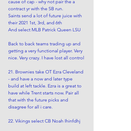
cause of cap - why not pair the a 
contract yr with the SB run.
Saints send a lot of future juice with 
their 2021 1st, 3rd, and 6th
And select MLB Patrick Queen LSU 
Back to back teams trading up and 
getting a very functional player. Very 
nice. Very crazy. I have lost all control
21. Brownies take OT Ezra Cleveland 
- and have a now and later type 
build at left tackle. Ezra is a great to 
have while Trent starts now. Pair all 
that with the future picks and 
disagree for all i care.
22. Vikings select CB Noah Ihinfdhj 