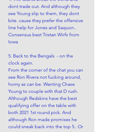
dont trade out. And although they 
see Young slip to them, they dont 
bite. cause they prefer the offensive 
line help for Jones and Saquon.. 
Consensus best Tristan Wirfs from 
Iowa
5. Back to the Bengals  - on the 
clock again. 
From the corner of the chat you can 
see Ron Rivera not fucking around, 
horny as can be. Wanting Chase 
Young to couple with that D rush. 
Although Redskins have the best 
qualifying offer on the table with 
both 2021 1st round pick. And 
although Ron made promises he 
could sneak back into the top 5.. Or 