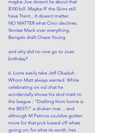
maybe Joe doesnt lie about that 
$100 bill. Maybe IF the Skins still 
have Trent... It doesnt matter. 
NO MATTER what Cinci declines. 
Vontae Mack over everything. 
Bengals draft Chase Young
and why did no one go to Joes 
birthday?
6. Lions easily take Jeff Okaduh . 
Whom Matt always wanted. While 
celebrating on vid chat he 
accidentally shows his skid mark to 
the league : "Drafting from home is 
the BEST!" a druken roar. .. and 
although M Patricia
 couldve gotten 
more for that pick based off whats 
going on;
 for what its worth, hes 