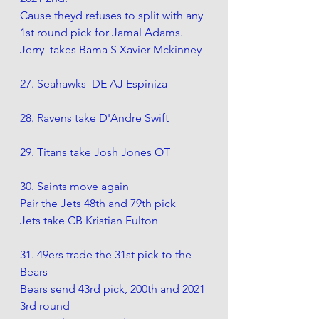
Cause theyd refuses to split with any 
1st round pick for Jamal Adams. 
Jerry  takes Bama S Xavier Mckinney
27. Seahawks  DE AJ Espiniza 
28. Ravens take D'Andre Swift
29. Titans take Josh Jones OT
30. Saints move again
Pair the Jets 48th and 79th pick
Jets take CB Kristian Fulton
31. 49ers trade the 31st pick to the  
Bears
Bears send 43rd pick, 200th and 2021 
3rd round