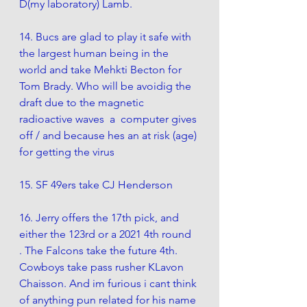
D(my laboratory) Lamb. 
14. Bucs are glad to play it safe with 
the largest human being in the 
world and take Mehkti Becton for 
Tom Brady. Who will be avoidig the 
draft due to the magnetic 
radioactive waves  a  computer gives 
off / and because hes an at risk (age) 
for getting the virus
15. SF 49ers take CJ Henderson
16. Jerry offers the 17th pick, and 
either the 123rd or a 2021 4th round  
. The Falcons take the future 4th.  
Cowboys take pass rusher KLavon 
Chaisson. And im furious i cant think 
of anything pun related for his name